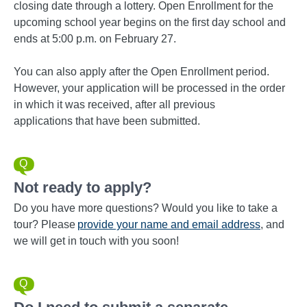
closing date through a lottery. Open Enrollment for the
upcoming school year begins on the first day school and
ends at 5:00 p.m. on February 27.
You can also apply after the Open Enrollment period.
However, your application will be processed in the order
in which it was received, after all previous
applications that have been submitted.
Not ready to apply?
Do you have more questions? Would you like to take a
tour? Please
provide your name and email address
, and
we will get in touch with you soon!