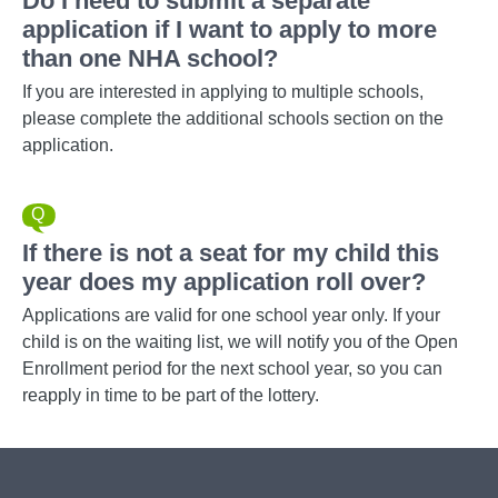
Do I need to submit a separate
application if I want to apply to more
than one NHA school?
If you are interested in applying to multiple schools,
please complete the additional schools section on the
application.
If there is not a seat for my child this
year does my application roll over?
Applications are valid for one school year only. If your
child is on the waiting list, we will notify you of the Open
Enrollment period for the next school year, so you can
reapply in time to be part of the lottery.