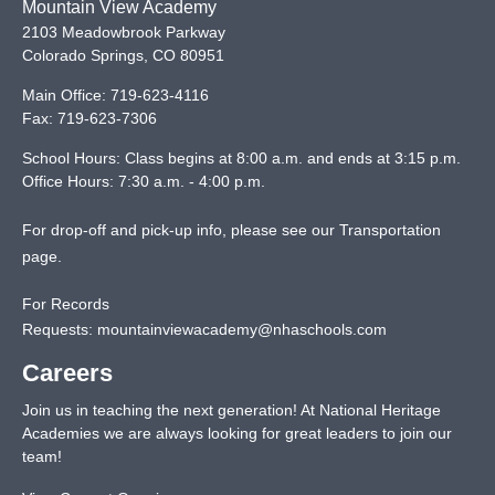
Mountain View Academy
2103 Meadowbrook Parkway
Colorado Springs
,
CO
80951
Main Office:
719-623-4116
Fax:
719-623-7306
School Hours: Class begins at 8:00 a.m. and ends at 3:15 p.m.
Office Hours: 7:30 a.m. - 4:00 p.m.
For drop-off and pick-up info, please see our
Transportation
page
.
For Records
Requests:
mountainviewacademy@nhaschools.com
Careers
Join us in teaching the next generation! At National Heritage
Academies we are always looking for great leaders to join our
team!