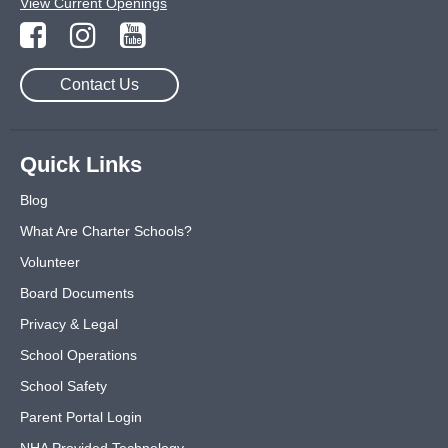
View Current Openings
Contact Us
Quick Links
Blog
What Are Charter Schools?
Volunteer
Board Documents
Privacy & Legal
School Operations
School Safety
Parent Portal Login