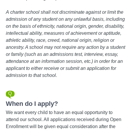
A
charter school shall not discriminate against or limit the
admission of any student on any unlawful basis, including
on the basis of ethnicity, national origin, gender, disability,
intellectual ability, measures of achievement or aptitude,
athletic ability, race, creed, national origin, religion or
ancestry. A school may not require any action by a student
or family (such as an admissions test, interview, essay,
attendance at an information session, etc.) in order for an
applicant to either receive or submit an application for
admission to that school.
When do I apply?
We want every child to have an equal opportunity to
attend our school. All applications received during Open
Enrollment will be given equal consideration after the