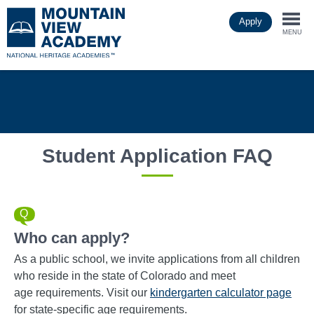
Skip
Apply
to
Togg
main
MENU
content
navi
Student Application FAQ
Who can apply?
As a public school, we invite applications from all children
who reside in the state of Colorado and meet
age requirements. Visit our
kindergarten calculator page
for state-specific age requirements.