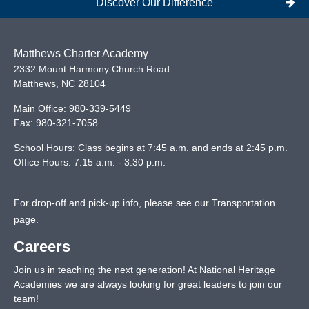
Discover Our Difference
Matthews Charter Academy
2332 Mount Harmony Church Road
Matthews
,
NC
28104
Main Office:
980-339-5449
Fax:
980-321-7058
School Hours: Class begins at 7:45 a.m. and ends at 2:45 p.m.
Office Hours: 7:15 a.m. - 3:30 p.m.
For drop-off and pick-up info, please see our
Transportation
page
.
Careers
Join us in teaching the next generation! At National Heritage
Academies we are always looking for great leaders to join our
team!