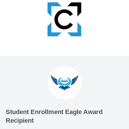
Student Enrollment Eagle Award
Recipient