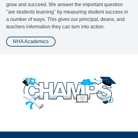
grow and succeed. We answer the important question
"are students learning" by measuring student success in
a number of ways. This gives our principal, deans, and
teachers information they can turn into action.
NHA Academics