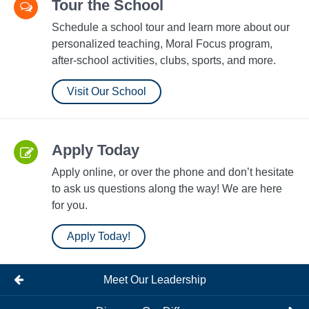
Tour the School
Schedule a school tour and learn more about our
personalized teaching, Moral Focus program,
after-school activities, clubs, sports, and more.
Visit Our School
Apply Today
Apply online, or over the phone and don’t hesitate
to ask us questions along the way! We are here
for you.
Apply Today!
Meet Our Leadership