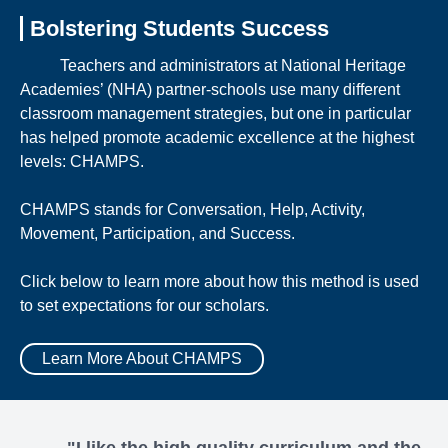
Bolstering Students Success
Teachers and administrators at National Heritage
Academies’ (NHA) partner-schools use many different
classroom management strategies, but one in particular
has helped promote academic excellence at the highest
levels: CHAMPS.
CHAMPS stands for Conversation, Help, Activity,
Movement, Participation, and Success.
Click below to learn more about how this method is used
to set expectations for our scholars.
Learn More About CHAMPS