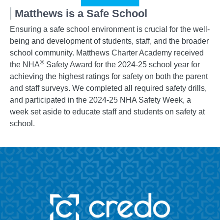
Matthews is a Safe School
Ensuring a safe school environment is crucial for the well-
being and development of students, staff, and the broader
school community. Matthews Charter Academy received
®
the NHA
Safety Award for the 2024-25 school year for
achieving the highest ratings for safety on both the parent
and staff surveys. We completed all required safety drills,
and participated in the 2024-25 NHA Safety Week, a
week set aside to educate staff and students on safety at
school.