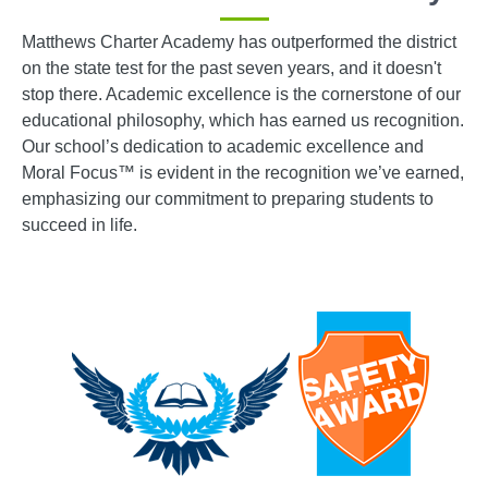
Matthews Charter Academy has outperformed the district
on the state test for the past seven years, and it doesn't
stop there. Academic excellence is the cornerstone of our
educational philosophy, which has earned us recognition.
Our school’s dedication to academic excellence and
Moral Focus™ is evident in the recognition we’ve earned,
emphasizing our commitment to preparing students to
succeed in life.