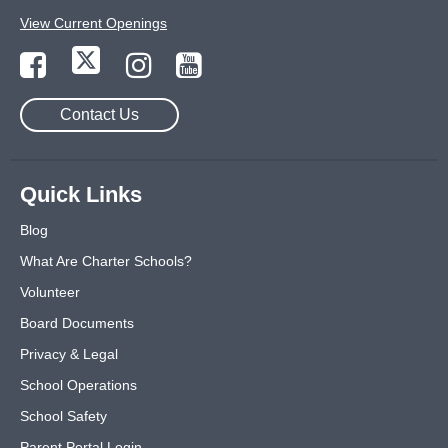
View Current Openings
Contact Us
Quick Links
Blog
What Are Charter Schools?
Volunteer
Board Documents
Privacy & Legal
School Operations
School Safety
Parent Portal Login