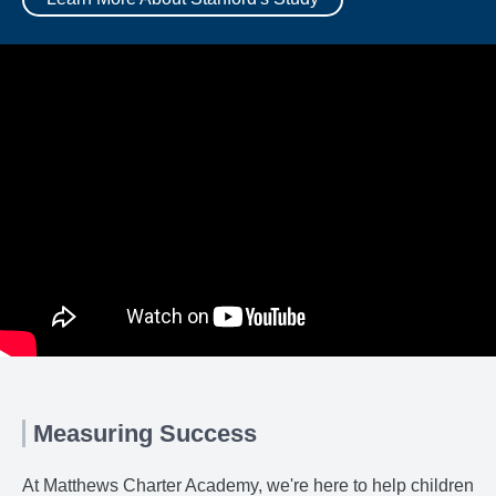
Measuring Success
At Matthews Charter Academy, we're here to help children