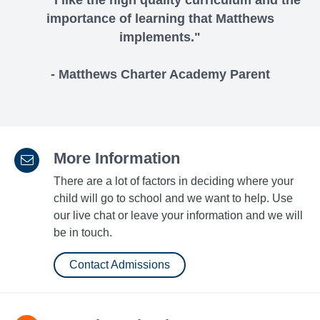
"I like the high quality curriculum and the
importance of learning that Matthews
implements."
- Matthews Charter Academy Parent
More Information
There are a lot of factors in deciding where your
child will go to school and we want to help. Use
our live chat or leave your information and we will
be in touch.
Contact Admissions