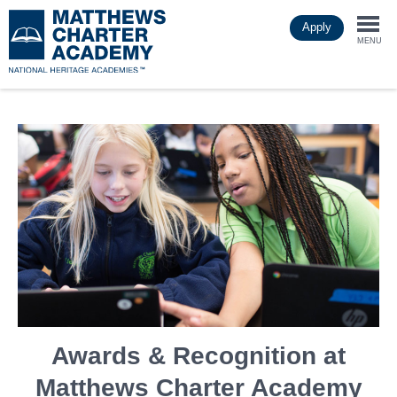
Skip
Apply
to
Togg
main
MENU
content
navi
Awards & Recognition at
Matthews Charter Academy