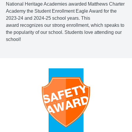
National Heritage Academies awarded Matthews Charter
Academy the Student Enrollment Eagle Award for the
2023-24 and 2024-25 school years. This
award recognizes our strong enrollment, which speaks to
the popularity of our school. Students love attending our
school!