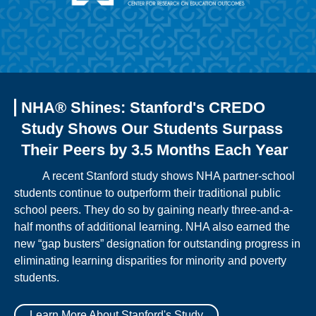
NHA® Shines: Stanford's CREDO
Study Shows Our Students Surpass
Their Peers by 3.5 Months Each Year
A recent Stanford study shows NHA partner-school
students continue to outperform their traditional public
school peers. They do so by gaining nearly three-and-a-
half months of additional learning. NHA also earned the
new “gap busters” designation for outstanding progress in
eliminating learning disparities for minority and poverty
students.
Learn More About Stanford's Study