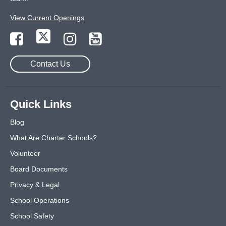
View Current Openings
Contact Us
Quick Links
Blog
What Are Charter Schools?
Volunteer
Board Documents
Privacy & Legal
School Operations
School Safety