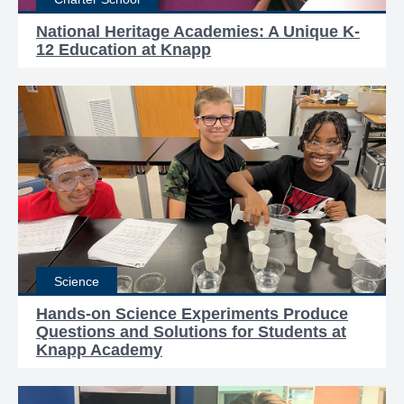
National Heritage Academies: A Unique K-
12 Education at Knapp
Science
Hands-on Science Experiments Produce
Questions and Solutions for Students at
Knapp Academy