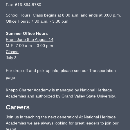
Fax:
616-364-9780
School Hours: Class begins at 8:00 a.m. and ends at 3:00 p.m.
Office Hours: 7:30 a.m. - 3:30 p.m.
Summer Office Hours
From June 8 to August 14
M-F: 7:00 a.m. - 3:00 p.m.
Closed
July 3
For drop-off and pick-up info, please see our
Transportation
page
.
Knapp Charter Academy is managed by National Heritage
Academies and authorized by Grand Valley State University.
Careers
Join us in teaching the next generation! At National Heritage
Academies we are always looking for great leaders to join our
team!