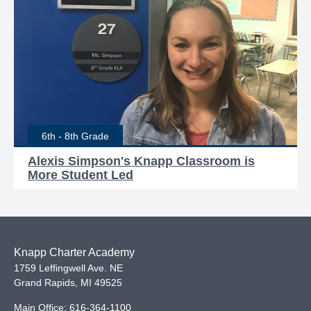
6th - 8th Grade
Alexis Simpson's Knapp Classroom is
More Student Led
Knapp Charter Academy
1759 Leffingwell Ave. NE
Grand Rapids
,
MI
49525
Main Office:
616-364-1100