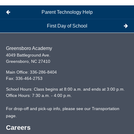
Parent Technology Help
First Day of School
Greensboro Academy
4049 Battleground Ave.
Greensboro
,
NC
27410
Main Office:
336-286-8404
Fax:
336-464-2753
School Hours: Class begins at 8:00 a.m. and ends at 3:00 p.m.
Office Hours: 7:30 a.m. - 4:00 p.m.
For drop-off and pick-up info, please see our
Transportation
page
.
Careers