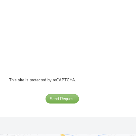
This site is protected by reCAPTCHA.
Send Request