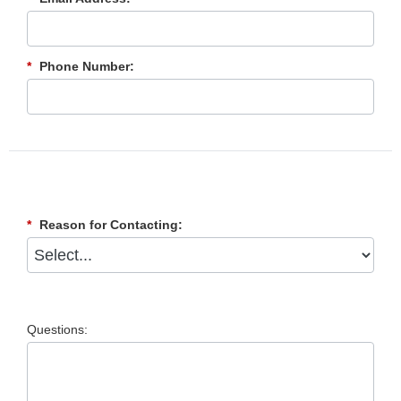
*
Phone Number:
*
Reason for Contacting:
Questions: