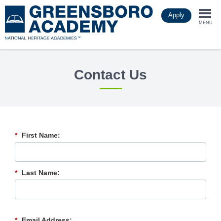
Skip
Apply
to
Togg
main
MENU
content
navi
Contact Us
*
First Name:
*
Last Name:
*
Email Address: