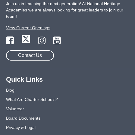
Join us in teaching the next generation! At National Heritage
Academies we are always looking for great leaders to join our
team!
View Current Openings
Contact Us
Quick Links
Blog
What Are Charter Schools?
Volunteer
Board Documents
Privacy & Legal