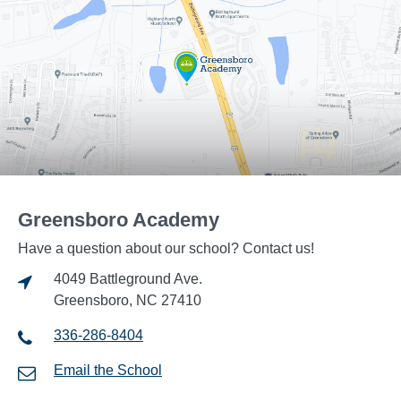
Greensboro Academy
Have a question about our school? Contact us!
4049 Battleground Ave.
Greensboro, NC 27410
336-286-8404
Email the School