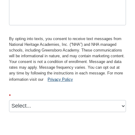
By opting into texts, you consent to receive text messages from
National Heritage Academies, Inc. (“NHA”) and NHA managed
schools, including Greensboro Academy. These communications
will be informational in nature, and may contain marketing content.
Your consent is not a condition of enrollment. Message and data
rates may apply. Message frequency varies. You can opt out at
any time by following the instructions in each message. For more
information visit our
Privacy Policy
*