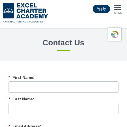
Skip
Apply
to
Togg
main
MENU
content
navi
Contact Us
*
First Name:
*
Last Name:
*
Email Address: