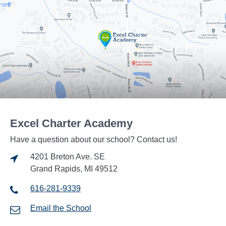
Excel Charter Academy
Have a question about our school? Contact us!
4201 Breton Ave. SE
Grand Rapids, MI 49512
616-281-9339
Email the School