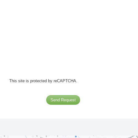
This site is protected by reCAPTCHA.
Send Request