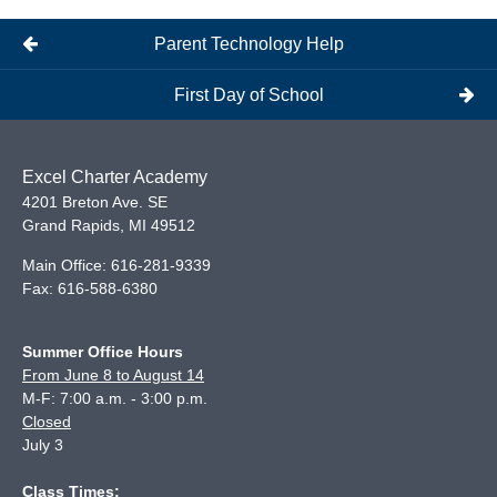
Parent Technology Help
First Day of School
Excel Charter Academy
4201 Breton Ave. SE
Grand Rapids
,
MI
49512
Main Office:
616-281-9339
Fax:
616-588-6380
Summer Office Hours
From June 8 to August 14
M-F: 7:00 a.m. - 3:00 p.m.
Closed
July 3
Class Times: