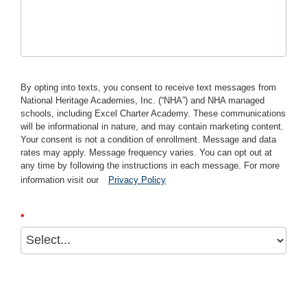
By opting into texts, you consent to receive text messages from
National Heritage Academies, Inc. (“NHA”) and NHA managed
schools, including Excel Charter Academy. These communications
will be informational in nature, and may contain marketing content.
Your consent is not a condition of enrollment. Message and data
rates may apply. Message frequency varies. You can opt out at
any time by following the instructions in each message. For more
information visit our
Privacy Policy
*