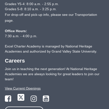
Grades Y5-4: 8:00 a.m. - 2:55 p.m.
Grades 5-8: 8:10 a.m. - 3:25 p.m.
For drop-off and pick-up info, please see our
Transportation
page
.
Office Hours:
7:30 a.m. - 4:00 p.m.
Excel Charter Academy is managed by National Heritage
Academies and authorized by Grand Valley State University.
Careers
Join us in teaching the next generation! At National Heritage
Academies we are always looking for great leaders to join our
team!
View Current Openings