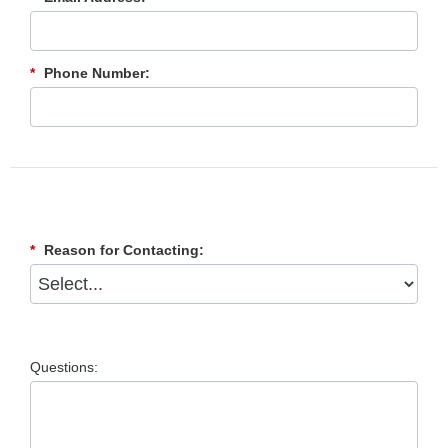
*
Phone Number:
*
Reason for Contacting:
Questions: