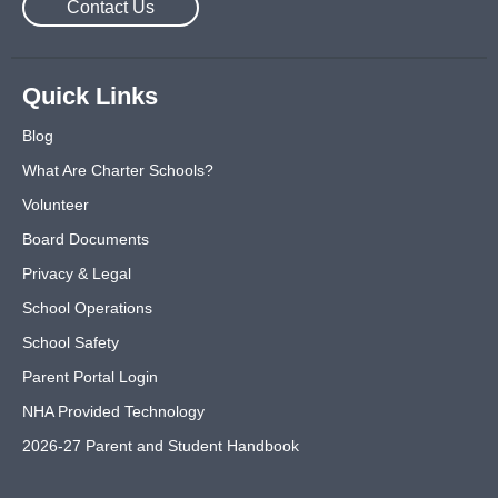
Contact Us
Quick Links
Blog
What Are Charter Schools?
Volunteer
Board Documents
Privacy & Legal
School Operations
School Safety
Parent Portal Login
NHA Provided Technology
2026-27 Parent and Student Handbook