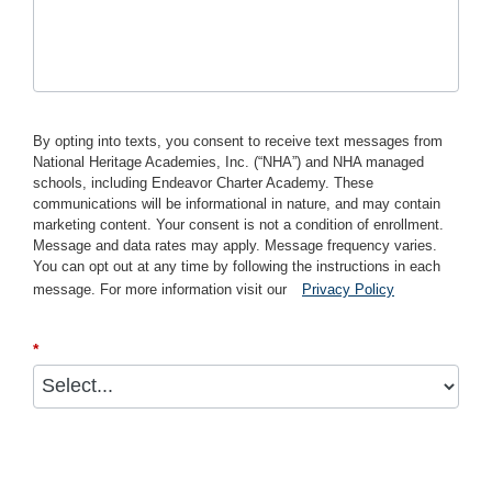
By opting into texts, you consent to receive text messages from
National Heritage Academies, Inc. (“NHA”) and NHA managed
schools, including Endeavor Charter Academy. These
communications will be informational in nature, and may contain
marketing content. Your consent is not a condition of enrollment.
Message and data rates may apply. Message frequency varies.
You can opt out at any time by following the instructions in each
message. For more information visit our
Privacy Policy
*