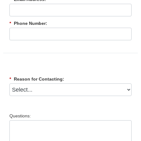
*
Phone Number:
*
Reason for Contacting:
Questions: