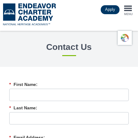
Skip
Apply
to
Togg
main
MENU
content
navi
Contact Us
*
First Name:
*
Last Name:
*
Email Address: