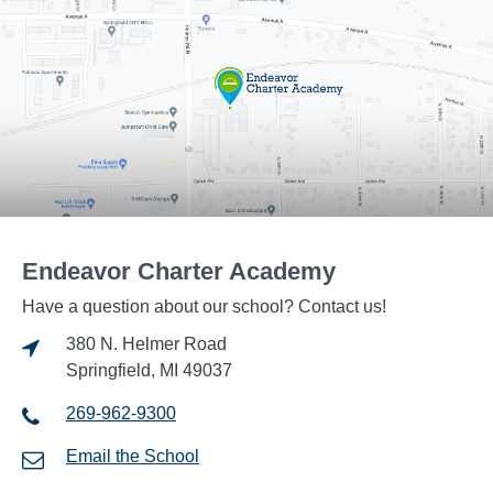
Endeavor Charter Academy
Have a question about our school? Contact us!
380 N. Helmer Road
Springfield, MI 49037
269-962-9300
Email the School