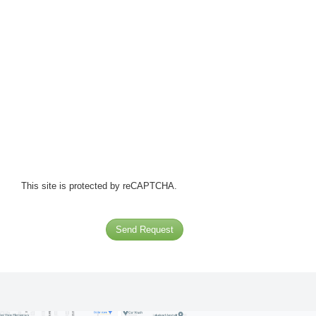
This site is protected by reCAPTCHA.
Send Request