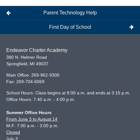
Parent Technology Help
First Day of School
Endeavor Charter Academy
380 N. Helmer Road
Springfield
,
MI
49037
Main Office:
269-962-9300
Fax:
269-704-6069
School Hours: Class begins at 8:00 a.m. and ends at 3:15 p.m.
Office Hours: 7:40 a.m. - 4:00 p.m.
Summer Office Hours
From June 3 to August 14
M-F: 7:00 a.m. - 3:00 p.m.
Closed
July 3