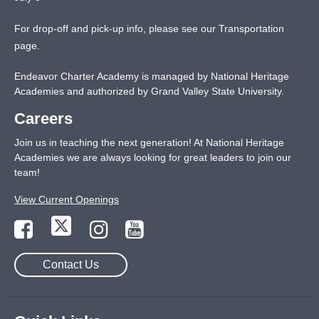
For drop-off and pick-up info, please see our
Transportation
page
.
Endeavor Charter Academy is managed by National Heritage
Academies and authorized by Grand Valley State University.
Careers
Join us in teaching the next generation! At National Heritage
Academies we are always looking for great leaders to join our
team!
View Current Openings
Contact Us