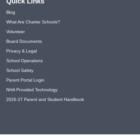
Quick Links
Blog
What Are Charter Schools?
Volunteer
Board Documents
Privacy & Legal
School Operations
School Safety
Parent Portal Login
NHA Provided Technology
2026-27 Parent and Student Handbook