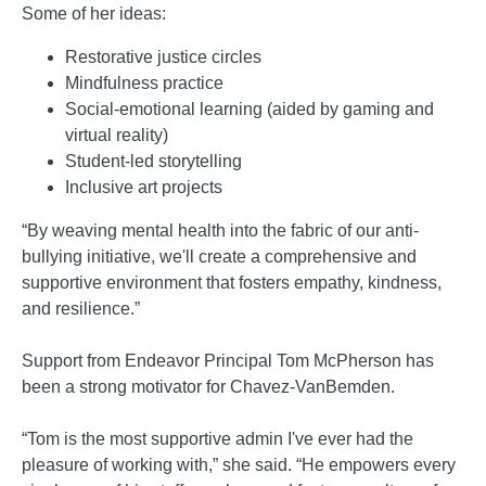
Some of her ideas:
Restorative justice circles
Mindfulness practice
Social-emotional learning (aided by gaming and
virtual reality)
Student-led storytelling
Inclusive art projects
“By weaving mental health into the fabric of our anti-
bullying initiative, we'll create a comprehensive and
supportive environment that fosters empathy, kindness,
and resilience.”
Support from Endeavor Principal Tom McPherson has
been a strong motivator for Chavez-VanBemden.
“Tom is the most supportive admin I've ever had the
pleasure of working with,” she said. “He empowers every