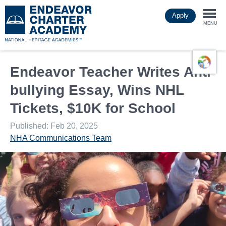
Skip
Apply
to
Togg
main
MENU
content
navi
Endeavor Teacher Writes Anti-
bullying Essay, Wins NHL
Tickets, $10K for School
Published: Feb 20, 2025
NHA Communications Team