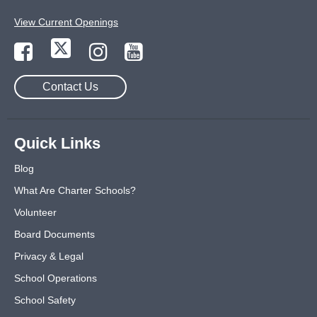
View Current Openings
Contact Us
Quick Links
Blog
What Are Charter Schools?
Volunteer
Board Documents
Privacy & Legal
School Operations
School Safety