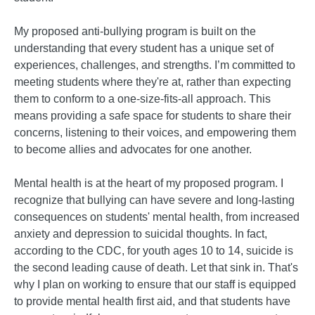
My proposed anti-bullying program is built on the
understanding that every student has a unique set of
experiences, challenges, and strengths. I’m committed to
meeting students where they're at, rather than expecting
them to conform to a one-size-fits-all approach. This
means providing a safe space for students to share their
concerns, listening to their voices, and empowering them
to become allies and advocates for one another.
Mental health is at the heart of my proposed program. I
recognize that bullying can have severe and long-lasting
consequences on students' mental health, from increased
anxiety and depression to suicidal thoughts. In fact,
according to the CDC, for youth ages 10 to 14, suicide is
the second leading cause of death. Let that sink in. That's
why I plan on working to ensure that our staff is equipped
to provide mental health first aid, and that students have