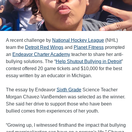
A recent challenge by
National Hockey League
(NHL)
team the
Detroit Red Wings
and
Planet Fitness
prompted
an
Endeavor Charter Academy
teacher to share her anti-
bullying solutions. The “
Help Shutout Bullying in Detroit
”
contest offered 20 game tickets and $10,000 for the best
essay written by an educator in Michigan.
The essay by Endeavor
Sixth Grade
Science Teacher
Morgan Chavez-VanBemden was selected as the winner.
She said her drive to support those who have been
bullied comes from experiences of her youth.
“Growing up, I witnessed firsthand the impact that bullying