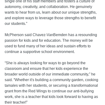
single one of his staff members and fosters a culture of
autonomy, creativity, and collaboration. He genuinely
wants to hear from us, learn about our unique strengths,
and explore ways to leverage those strengths to benefit
our students.”
McPherson said Chavez-VanBemden has a resounding
passion for kids and for education. The money will be
used to fund many of her ideas and sustain efforts to
continue a supportive school environment.
“She is always looking for ways to go beyond the
classroom and ensure that her kids experience the
broader world outside of our immediate community,” he
said. “Whether it's building a community garden, cooking
tamales with her students, or securing a transformational
grant from the Red Wings to continue our anti-bullying
work, she is a teacher that kids look forward to having as
their teacher!”