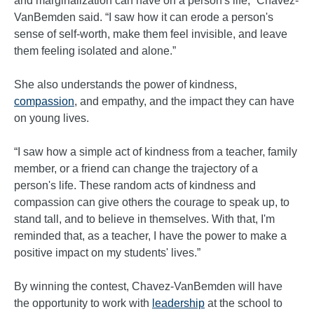
and marginalization can have on a person's life,” Chavez-
VanBemden said. “I saw how it can erode a person's
sense of self-worth, make them feel invisible, and leave
them feeling isolated and alone.”
She also understands the power of kindness,
compassion
, and empathy, and the impact they can have
on young lives.
“I saw how a simple act of kindness from a teacher, family
member, or a friend can change the trajectory of a
person's life. These random acts of kindness and
compassion can give others the courage to speak up, to
stand tall, and to believe in themselves. With that, I'm
reminded that, as a teacher, I have the power to make a
positive impact on my students' lives.”
By winning the contest, Chavez-VanBemden will have
the opportunity to work with
leadership
at the school to