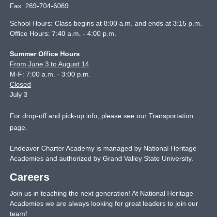
Fax:
269-704-6069
School Hours: Class begins at 8:00 a.m. and ends at 3:15 p.m.
Office Hours: 7:40 a.m. - 4:00 p.m.
Summer Office Hours
From June 3 to August 14
M-F: 7:00 a.m. - 3:00 p.m.
Closed
July 3
For drop-off and pick-up info, please see our
Transportation
page
.
Endeavor Charter Academy is managed by National Heritage
Academies and authorized by Grand Valley State University.
Careers
Join us in teaching the next generation! At National Heritage
Academies we are always looking for great leaders to join our
team!