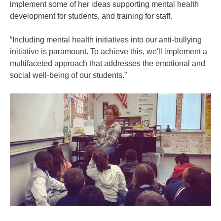
implement some of her ideas supporting mental health
development for students, and training for staff.
“Including mental health initiatives into our anti-bullying
initiative is paramount. To achieve this, we'll implement a
multifaceted approach that addresses the emotional and
social well-being of our students.”