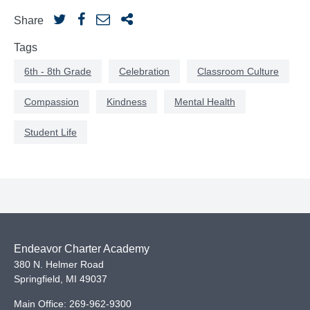
Share
Tags
6th - 8th Grade
Celebration
Classroom Culture
Compassion
Kindness
Mental Health
Student Life
Endeavor Charter Academy
380 N. Helmer Road
Springfield
,
MI
49037
Main Office:
269-962-9300