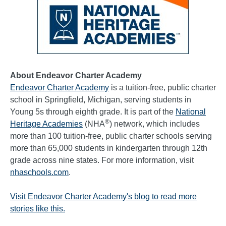
About Endeavor Charter Academy
Endeavor Charter Academy
is a tuition-free, public charter
school in Springfield, Michigan, serving students in
Young 5s through eighth grade. It is part of the
National
®
Heritage Academies
(NHA
) network, which includes
more than 100 tuition-free, public charter schools serving
more than 65,000 students in kindergarten through 12th
grade across nine states. For more information, visit
nhaschools.com
.
Visit Endeavor Charter Academy's blog to read more
stories like this.