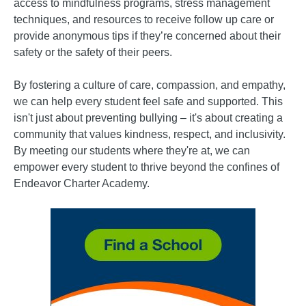
access to mindfulness programs, stress management
techniques, and resources to receive follow up care or
provide anonymous tips if they’re concerned about their
safety or the safety of their peers.
By fostering a culture of care, compassion, and empathy,
we can help every student feel safe and supported. This
isn't just about preventing bullying – it's about creating a
community that values kindness, respect, and inclusivity.
By meeting our students where they're at, we can
empower every student to thrive beyond the confines of
Endeavor Charter Academy.