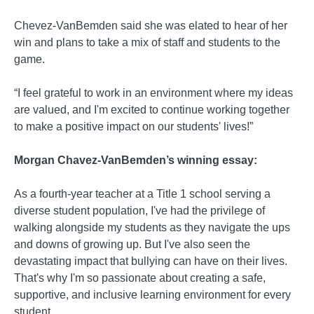
Chevez-VanBemden said she was elated to hear of her
win and plans to take a mix of staff and students to the
game.
“I feel grateful to work in an environment where my ideas
are valued, and I'm excited to continue working together
to make a positive impact on our students' lives!”
Morgan Chavez-VanBemden’s winning essay:
As a fourth-year teacher at a Title 1 school serving a
diverse student population, I've had the privilege of
walking alongside my students as they navigate the ups
and downs of growing up. But I've also seen the
devastating impact that bullying can have on their lives.
That's why I'm so passionate about creating a safe,
supportive, and inclusive learning environment for every
student.