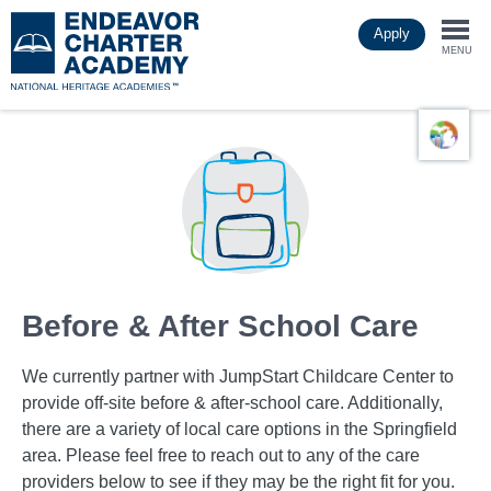
Skip
Apply
to
Togg
main
MENU
content
navi
Before & After School Care
We currently partner with JumpStart Childcare Center to
provide off-site before & after-school care. Additionally,
there are a variety of local care options in the Springfield
area. Please feel free to reach out to any of the care
providers below to see if they may be the right fit for you.