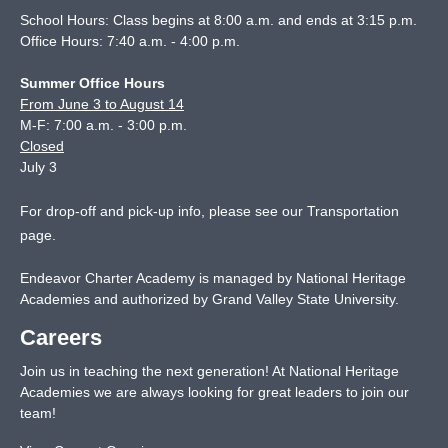
School Hours: Class begins at 8:00 a.m. and ends at 3:15 p.m.
Office Hours: 7:40 a.m. - 4:00 p.m.
Summer Office Hours
From June 3 to August 14
M-F: 7:00 a.m. - 3:00 p.m.
Closed
July 3
For drop-off and pick-up info, please see our
Transportation
page
.
Endeavor Charter Academy is managed by National Heritage
Academies and authorized by Grand Valley State University.
Careers
Join us in teaching the next generation! At National Heritage
Academies we are always looking for great leaders to join our
team!