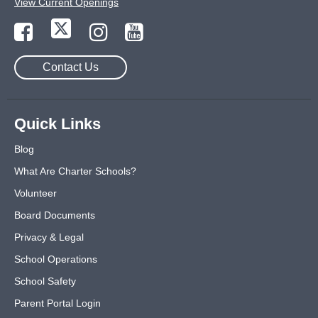
View Current Openings
Contact Us
Quick Links
Blog
What Are Charter Schools?
Volunteer
Board Documents
Privacy & Legal
School Operations
School Safety
Parent Portal Login