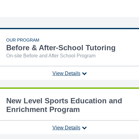
OUR PROGRAM
Before & After-School Tutoring
On-site Before and After School Program
View Details
New Level Sports Education and
Enrichment Program
View Details