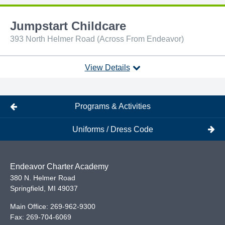
Jumpstart Childcare
393 North Helmer Road (Across From Endeavor)
View Details
Programs & Activities
Uniforms / Dress Code
Endeavor Charter Academy
380 N. Helmer Road
Springfield
,
MI
49037
Main Office:
269-962-9300
Fax:
269-704-6069