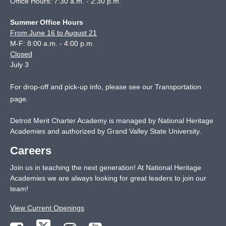
Office Hours: 7:30 a.m. - 2:30 p.m.
Summer Office Hours
From June 16 to August 21
M-F: 8:00 a.m. - 4:00 p.m.
Closed
July 3
For drop-off and pick-up info, please see our
Transportation
page
.
Detroit Merit Charter Academy is managed by National Heritage
Academies and authorized by Grand Valley State University.
Careers
Join us in teaching the next generation! At National Heritage
Academies we are always looking for great leaders to join our
team!
View Current Openings