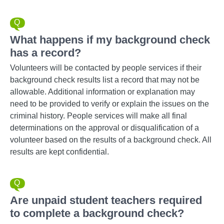
What happens if my background check
has a record?
Volunteers will be contacted by people services if their
background check results list a record that may not be
allowable. Additional information or explanation may
need to be provided to verify or explain the issues on the
criminal history. People services will make all final
determinations on the approval or disqualification of a
volunteer based on the results of a background check. All
results are kept confidential.
Are unpaid student teachers required
to complete a background check?