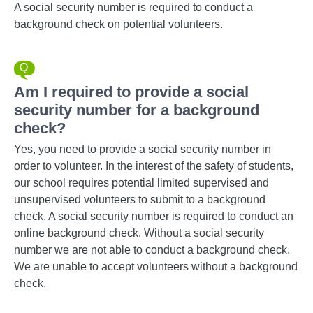
A social security number is required to conduct a
background check on potential volunteers.
Am I required to provide a social
security number for a background
check?
Yes, you need to provide a social security number in
order to volunteer. In the interest of the safety of students,
our school requires potential limited supervised and
unsupervised volunteers to submit to a background
check. A social security number is required to conduct an
online background check. Without a social security
number we are not able to conduct a background check.
We are unable to accept volunteers without a background
check.