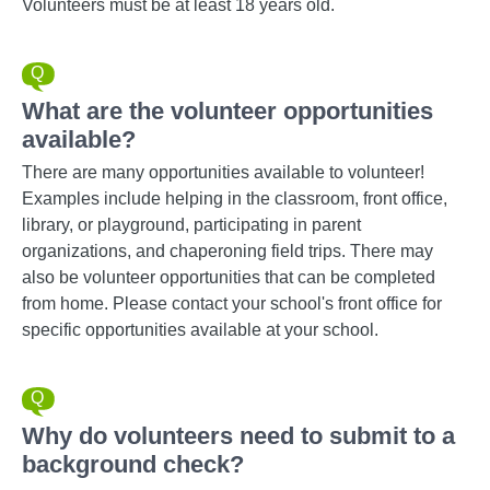
Volunteers must be at least 18 years old.
What are the volunteer opportunities
available?
There are many opportunities available to volunteer!
Examples include helping in the classroom, front office,
library, or playground, participating in parent
organizations, and chaperoning field trips. There may
also be volunteer opportunities that can be completed
from home. Please contact your school's front office for
specific opportunities available at your school.
Why do volunteers need to submit to a
background check?