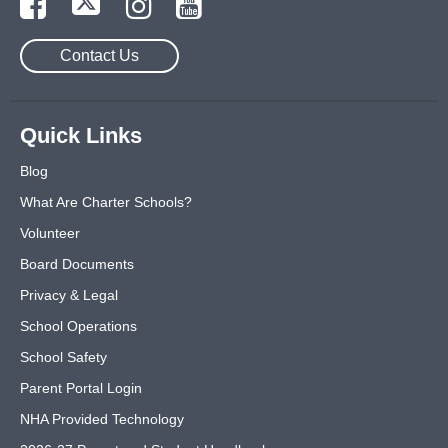
Contact Us
Quick Links
Blog
What Are Charter Schools?
Volunteer
Board Documents
Privacy & Legal
School Operations
School Safety
Parent Portal Login
NHA Provided Technology