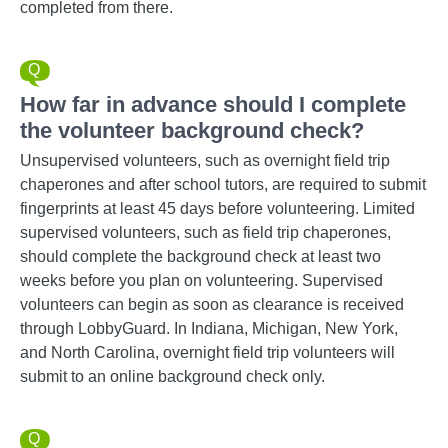
completed from there.
How far in advance should I complete
the volunteer background check?
Unsupervised volunteers, such as overnight field trip
chaperones and after school tutors, are required to submit
fingerprints at least 45 days before volunteering. Limited
supervised volunteers, such as field trip chaperones,
should complete the background check at least two
weeks before you plan on volunteering. Supervised
volunteers can begin as soon as clearance is received
through LobbyGuard. In Indiana, Michigan, New York,
and North Carolina, overnight field trip volunteers will
submit to an online background check only.