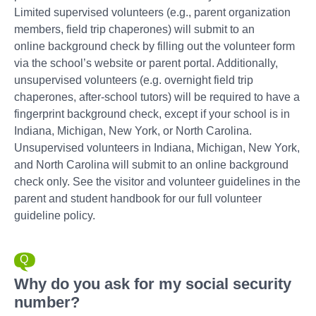
Limited supervised volunteers (e.g., parent organization
members, field trip chaperones) will submit to an
online background check by filling out the volunteer form
via the school’s website or parent portal. Additionally,
unsupervised volunteers (e.g. overnight field trip
chaperones, after-school tutors) will be required to have a
fingerprint background check, except if your school is in
Indiana, Michigan, New York, or North Carolina.
Unsupervised volunteers in Indiana, Michigan, New York,
and North Carolina will submit to an online background
check only. See the visitor and volunteer guidelines in the
parent and student handbook for our full volunteer
guideline policy.
Why do you ask for my social security
number?