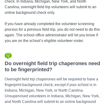
check. In Indiana, Michigan, New York, and North
Carolina, overnight field trip volunteers will submit to an
online background check only.
If you have already completed the volunteer screening
process for a previous field trip, you do not need to do this
again. The school office administrator will let you know if
you are on the school’s eligible volunteer roster.
Do overnight field trip chaperones need
to be fingerprinted?
Overnight field trip chaperones will be required to have a
fingerprint background check, except if your school is in
Indiana, Michigan, New York, or North Carolina.
Unsupervised volunteers in Indiana, Michigan, New York,
and North Carolina will submit to an online background