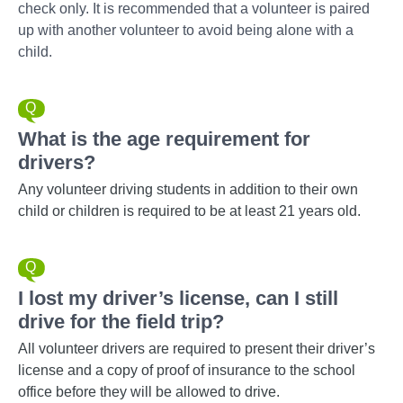
check only. It is recommended that a volunteer is paired
up with another volunteer to avoid being alone with a
child.
What is the age requirement for
drivers?
Any volunteer driving students in addition to their own
child or children is required to be at least 21 years old.
I lost my driver’s license, can I still
drive for the field trip?
All volunteer drivers are required to present their driver’s
license and a copy of proof of insurance to the school
office before they will be allowed to drive.