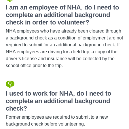
I am an employee of NHA, do I need to
complete an additional background
check in order to volunteer?
NHA employees who have already been cleared through
a background check as a condition of employment are not
required to submit for an additional background check. If
NHA employees are driving for a field trip, a copy of the
driver’s license and insurance will be collected by the
school office prior to the trip.
I used to work for NHA, do I need to
complete an additional background
check?
Former employees are required to submit to a new
background check before volunteering.