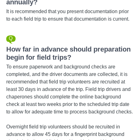
annually?
It is recommended that you present documentation prior
to each field trip to ensure that documentation is current.
How far in advance should preparation
begin for field trips?
To ensure paperwork and background checks are
completed, and the driver documents are collected, it is
recommended that field trip volunteers are recruited at
least 30 days in advance of the trip. Field trip drivers and
chaperones should complete the online background
check at least two weeks prior to the scheduled trip date
to allow for adequate time to process background checks.
Overnight field trip volunteers should be recruited in
advance to allow 45 days for a fingerprint background