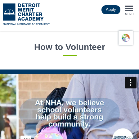
Skip
Apply
to
Togg
main
MENU
content
navi
How to Volunteer