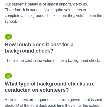
Our students’ safety is of utmost importance to us.
Therefore, it is our policy to require volunteers to
complete a background check before they volunteer in the
school.
How much does it cost for a
background check?
There is no cost to the volunteer for a background check.
What type of background checks are
conducted on volunteers?
All volunteers are required to submit a government-issued
photo ID at the front desk each time they enter the school.