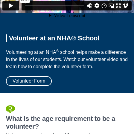
Volunteer at an NHA® School
®
Volunteering at an NHA
school helps make a difference
in the lives of our students. Watch our volunteer video and
learn how to complete the volunteer form.
Volunteer Form
What is the age requirement to be a
volunteer?