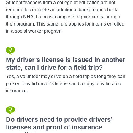
Student teachers from a college of education are not
required to complete an additional background check
through NHA, but must complete requirements through
their program. This same rule applies for interns enrolled
in a social worker program.
My driver’s license is issued in another
state, can I drive for a field trip?
Yes, a volunteer may drive on a field trip as long they can
present a valid driver’s license and a copy of valid auto
insurance.
Do drivers need to provide drivers’
licenses and proof of insurance