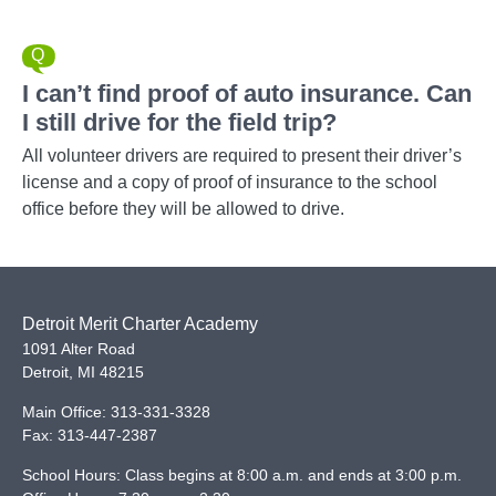
I can’t find proof of auto insurance. Can
I still drive for the field trip?
All volunteer drivers are required to present their driver’s
license and a copy of proof of insurance to the school
office before they will be allowed to drive.
Detroit Merit Charter Academy
1091 Alter Road
Detroit
,
MI
48215
Main Office:
313-331-3328
Fax:
313-447-2387
School Hours: Class begins at 8:00 a.m. and ends at 3:00 p.m.