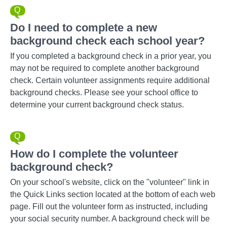
Do I need to complete a new
background check each school year?
If you completed a background check in a prior year, you
may not be required to complete another background
check. Certain volunteer assignments require additional
background checks. Please see your school office to
determine your current background check status.
How do I complete the volunteer
background check?
On your school's website, click on the "volunteer" link in
the Quick Links section located at the bottom of each web
page. Fill out the volunteer form as instructed, including
your social security number. A background check will be