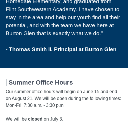
Homedale Elementary, and graduated from
Flint Southwestern Academy. I have chosen to
stay in the area and help our youth find all their
potential, and with the team we have here at
Burton Glen that is exactly what we do."
- Thomas Smith II, Principal at Burton Glen
Summer Office Hours
Our summer office hours will begin on June 15 and end
on August 21. We will be open during the following times:
Mon-Fri: 7:30 a.m. - 3:30 p.m.
We will be
closed
on July 3.