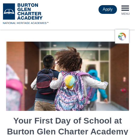
Skip
Apply
to
Togg
main
MENU
content
navi
Your First Day of School at
Burton Glen Charter Academy