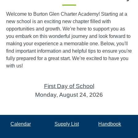
Welcome to Burton Glen Charter Academy! Starting at a
new school is an exciting new chapter filled with
opportunities and growth. We’re here to support you as
you embark on this wonderful journey and look forward to
making your experience a memorable one. Below, you'll
find important information and helpful tips to ensure you're
fully prepared for a great start. We’re excited to have you
with us!
First Day of School
Monday, August 24, 2026
Calendar
Supply List
Handbook