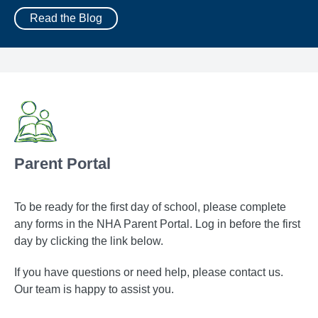
Read the Blog
Parent Portal
To be ready for the first day of school, please complete
any forms in the NHA Parent Portal. Log in before the first
day by clicking the link below.
If you have questions or need help, please contact us.
Our team is happy to assist you.