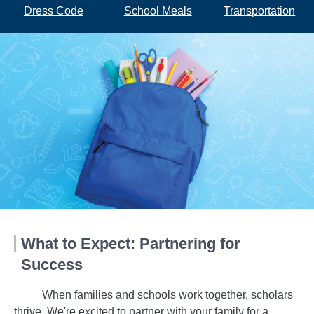
Dress Code
School Meals
Transportation
What to Expect: Partnering for
Success
When families and schools work together, scholars
thrive. We're excited to partner with your family for a