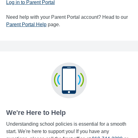
Log in to Parent Portal
Need help with your Parent Portal account? Head to our
Parent Portal Help
page.
We're Here to Help
Understanding school policies is essential for a smooth
start. We're here to support you! If you have any