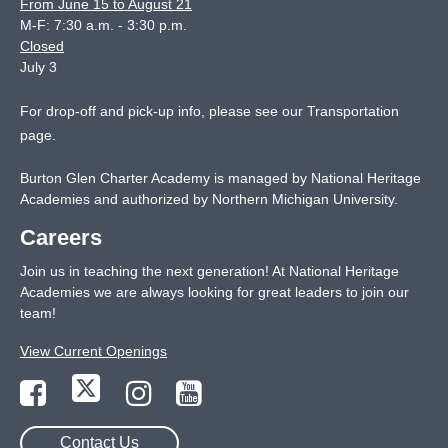
From June 15 to August 21
M-F: 7:30 a.m. - 3:30 p.m.
Closed
July 3
For drop-off and pick-up info, please see our
Transportation
page
.
Burton Glen Charter Academy is managed by National Heritage
Academies and authorized by Northern Michigan University.
Careers
Join us in teaching the next generation! At National Heritage
Academies we are always looking for great leaders to join our
team!
View Current Openings
Contact Us