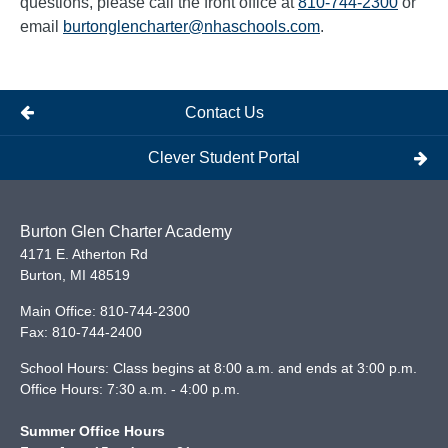
questions, please call the front office at
810-744-2300
or
email
burtonglencharter@nhaschools.com
.
Contact Us
Clever Student Portal
Burton Glen Charter Academy
4171 E. Atherton Rd
Burton
,
MI
48519
Main Office:
810-744-2300
Fax:
810-744-2400
School Hours: Class begins at 8:00 a.m. and ends at 3:00 p.m.
Office Hours: 7:30 a.m. - 4:00 p.m.
Summer Office Hours