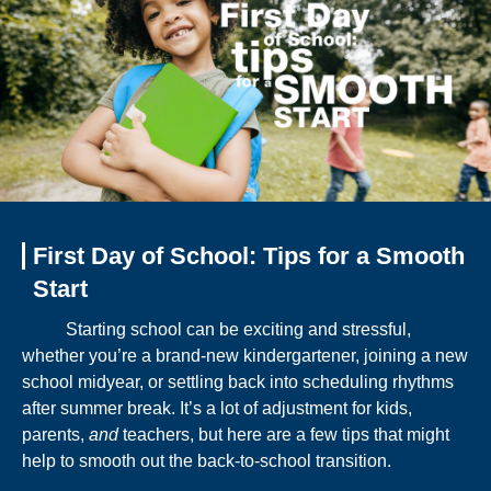
First Day of School: Tips for a Smooth
Start
Starting school can be exciting and stressful,
whether you’re a brand-new kindergartener, joining a new
school midyear, or settling back into scheduling rhythms
after summer break. It’s a lot of adjustment for kids,
parents,
and
teachers, but here are a few tips that might
help to smooth out the back-to-school transition.