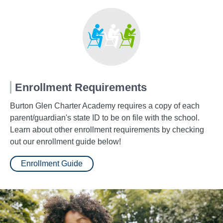
Enrollment Requirements
Burton Glen Charter Academy requires a copy of each
parent/guardian's state ID to be on file with the school.
Learn about other enrollment requirements by checking
out our enrollment guide below!
Enrollment Guide