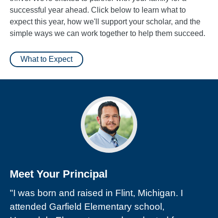
successful year ahead. Click below to learn what to
expect this year, how we'll support your scholar, and the
simple ways we can work together to help them succeed.
What to Expect
Meet Your Principal
"I was born and raised in Flint, Michigan. I
attended Garfield Elementary school,