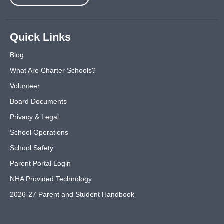
Quick Links
Blog
What Are Charter Schools?
Volunteer
Board Documents
Privacy & Legal
School Operations
School Safety
Parent Portal Login
NHA Provided Technology
2026-27 Parent and Student Handbook