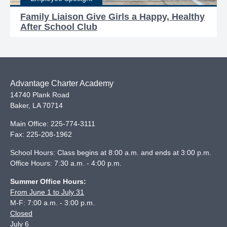
Family Liaison Give Girls a Happy, Healthy
After School Club
Advantage Charter Academy
14740 Plank Road
Baker
,
LA
70714
Main Office:
225-774-3111
Fax:
225-208-1962
School Hours: Class begins at 8:00 a.m. and ends at 3:00 p.m.
Office Hours: 7:30 a.m. - 4:00 p.m.
Summer Office Hours:
From June 1 to July 31
M-F: 7:00 a.m. - 3:00 p.m.
Closed
July 6