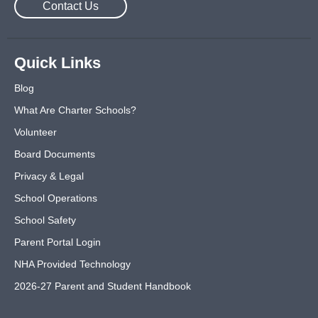
Contact Us
Quick Links
Blog
What Are Charter Schools?
Volunteer
Board Documents
Privacy & Legal
School Operations
School Safety
Parent Portal Login
NHA Provided Technology
2026-27 Parent and Student Handbook