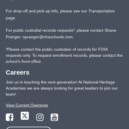
For drop-off and pick-up info, please see our
Transportation
page
.
For public custodial records requests*, please contact Shane
Pranger:
spranger@nhaschools.com
.
*
Please contact the public custodian of records for FOIA
requests only. To request enrollment records, please contact the
school's front office.
Careers
Join us in teaching the next generation! At National Heritage
Academies we are always looking for great leaders to join our
team!
View Current Openings