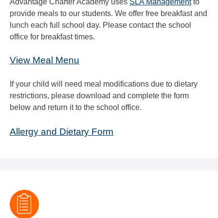
Advantage Charter Academy uses
SLA Management
to
provide meals to our students. We offer free breakfast and
lunch each full school day. Please contact the school
office for breakfast times.
View Meal Menu
If your child will need meal modifications due to dietary
restrictions, please download and complete the form
below and return it to the school office.
Allergy and Dietary Form