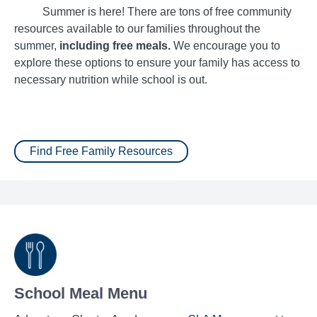
Summer is here! There are tons of free community
resources available to our families throughout the
summer,
including free meals.
We encourage you to
explore these options to ensure your family has access to
necessary nutrition while school is out.
Find Free Family Resources
School Meal Menu