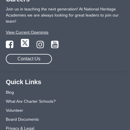
Join us in teaching the next generation! At National Heritage
Academies we are always looking for great leaders to join our
team!
View Current Openings
Contact Us
Quick Links
Blog
What Are Charter Schools?
Volunteer
Board Documents
Privacy & Legal