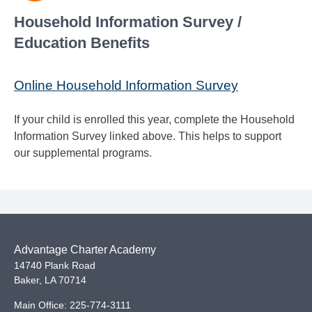
Household Information Survey /
Education Benefits
Online Household Information Survey
If your child is enrolled this year, complete the Household
Information Survey linked above. This helps to support
our supplemental programs.
Advantage Charter Academy
14740 Plank Road
Baker
,
LA
70714
Main Office:
225-774-3111