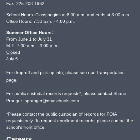
Fax:
225-208-1962
School Hours: Class begins at 8:00 a.m. and ends at 3:00 p.m.
Office Hours: 7:30 a.m. - 4:00 p.m.
Summer Office Hours:
From June 1 to July 31
M-F: 7:00 a.m. - 3:00 p.m.
Closed
July 6
For drop-off and pick-up info, please see our
Transportation
page
.
For public custodial records requests*, please contact Shane
Pranger:
spranger@nhaschools.com
.
*
Please contact the public custodian of records for FOIA
requests only. To request enrollment records, please contact the
school's front office.
Careers