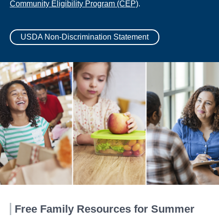
Community Eligibility Program (CEP)
.
USDA Non-Discrimination Statement
Free Family Resources for Summer