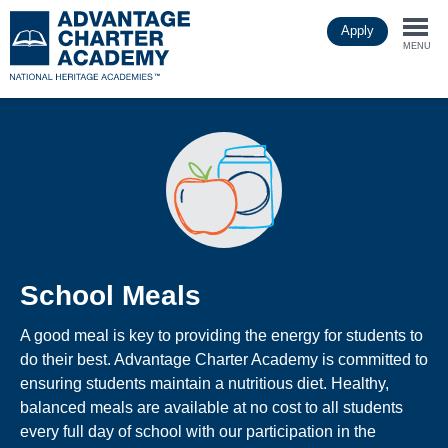
Skip
Apply
to
Togg
main
MENU
content
navi
School Meals
A good meal is key to providing the energy for students to
do their best. Advantage Charter Academy is committed to
ensuring students maintain a nutritious diet. Healthy,
balanced meals are available at no cost to all students
every full day of school with our participation in the