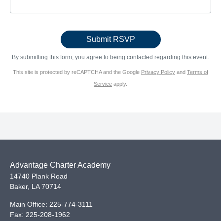
By submitting this form, you agree to being contacted regarding this event.
This site is protected by reCAPTCHA and the Google
Privacy Policy
and
Terms of
Service
apply.
Advantage Charter Academy
14740 Plank Road
Baker
,
LA
70714
Main Office:
225-774-3111
Fax:
225-208-1962