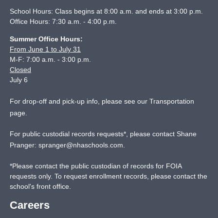
School Hours: Class begins at 8:00 a.m. and ends at 3:00 p.m.
Office Hours: 7:30 a.m. - 4:00 p.m.
Summer Office Hours:
From June 1 to July 31
M-F: 7:00 a.m. - 3:00 p.m.
Closed
July 6
For drop-off and pick-up info, please see our
Transportation
page
.
For public custodial records requests*, please contact Shane
Pranger:
spranger@nhaschools.com
.
*
Please contact the public custodian of records for FOIA
requests only. To request enrollment records, please contact the
school's front office.
Careers