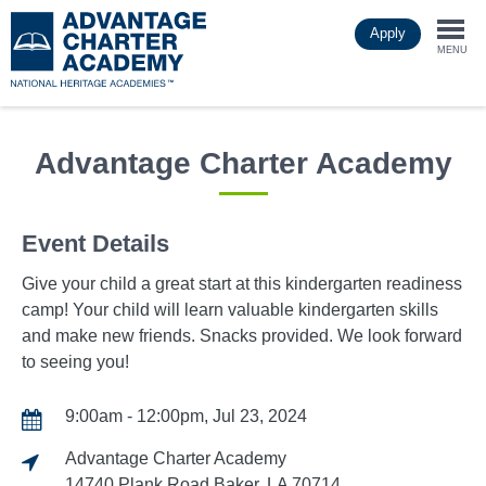
Skip
Apply
to
Togg
main
MENU
content
navi
Advantage Charter Academy
Event Details
Give your child a great start at this kindergarten readiness
camp! Your child will learn valuable kindergarten skills
and make new friends. Snacks provided. We look forward
to seeing you!
9:00am - 12:00pm, Jul 23, 2024
Advantage Charter Academy
14740 Plank Road Baker, LA 70714