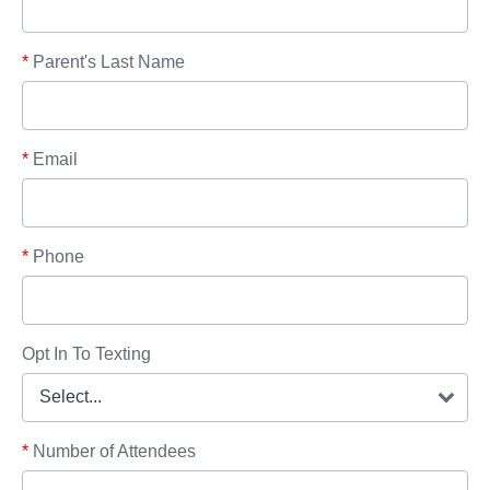
*
Parent's Last Name
*
Email
*
Phone
Opt In To Texting
*
Number of Attendees