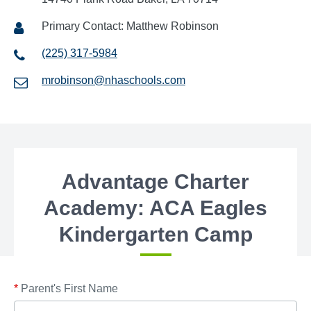
Primary Contact: Matthew Robinson
(225) 317-5984
mrobinson@nhaschools.com
Advantage Charter
Academy: ACA Eagles
Kindergarten Camp
*
Parent's First Name