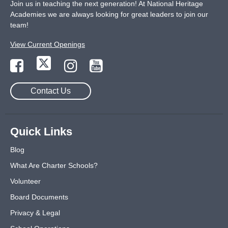
Join us in teaching the next generation! At National Heritage
Academies we are always looking for great leaders to join our
team!
View Current Openings
Contact Us
Quick Links
Blog
What Are Charter Schools?
Volunteer
Board Documents
Privacy & Legal