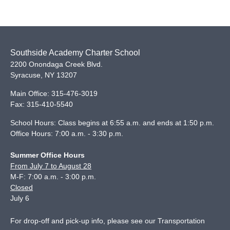
Southside Academy Charter School
2200 Onondaga Creek Blvd.
Syracuse
,
NY
13207
Main Office:
315-476-3019
Fax:
315-410-5540
School Hours: Class begins at 6:55 a.m. and ends at 1:50 p.m.
Office Hours: 7:00 a.m. - 3:30 p.m.
Summer Office Hours
From July 7 to August 28
M-F: 7:00 a.m. - 3:00 p.m.
Closed
July 6
For drop-off and pick-up info, please see our
Transportation