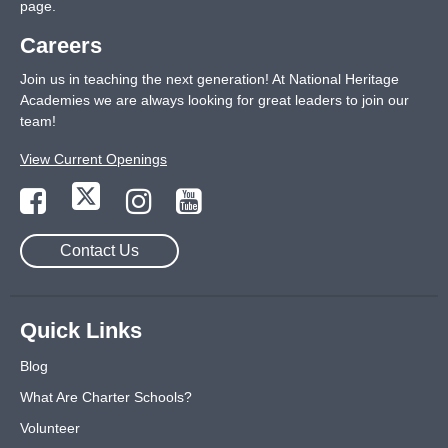
page
.
Careers
Join us in teaching the next generation! At National Heritage
Academies we are always looking for great leaders to join our
team!
View Current Openings
Contact Us
Quick Links
Blog
What Are Charter Schools?
Volunteer