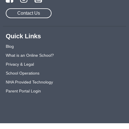
Contact Us
Quick Links
Blog
What is an Online School?
Privacy & Legal
School Operations
NHA Provided Technology
Parent Portal Login