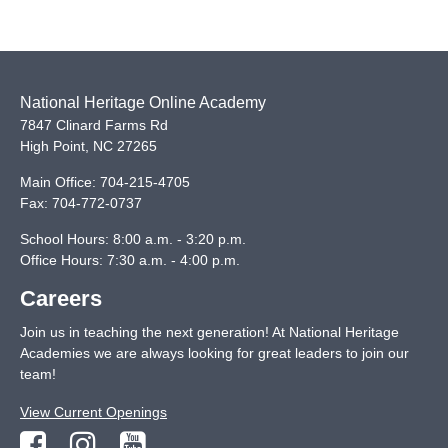
National Heritage Online Academy
7847 Clinard Farms Rd
High Point
,
NC
27265
Main Office:
704-215-4705
Fax:
704-772-0737
School Hours: 8:00 a.m. - 3:20 p.m.
Office Hours: 7:30 a.m. - 4:00 p.m.
Careers
Join us in teaching the next generation! At National Heritage
Academies we are always looking for great leaders to join our
team!
View Current Openings