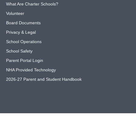
What Are Charter Schools?
Volunteer
Board Documents
Privacy & Legal
School Operations
School Safety
Parent Portal Login
NHA Provided Technology
2026-27 Parent and Student Handbook