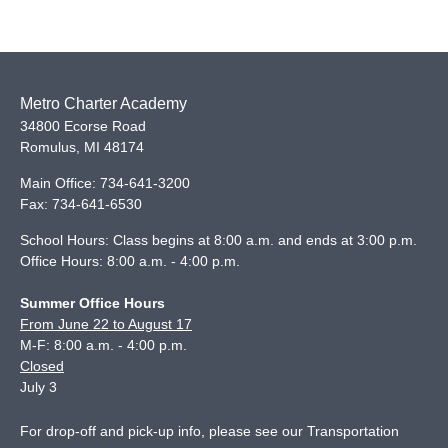
Metro Charter Academy
34800 Ecorse Road
Romulus
,
MI
48174
Main Office:
734-641-3200
Fax:
734-641-6530
School Hours: Class begins at 8:00 a.m. and ends at 3:00 p.m.
Office Hours: 8:00 a.m. - 4:00 p.m.
Summer Office Hours
From June 22 to August 17
M-F: 8:00 a.m. - 4:00 p.m.
Closed
July 3
For drop-off and pick-up info, please see our
Transportation