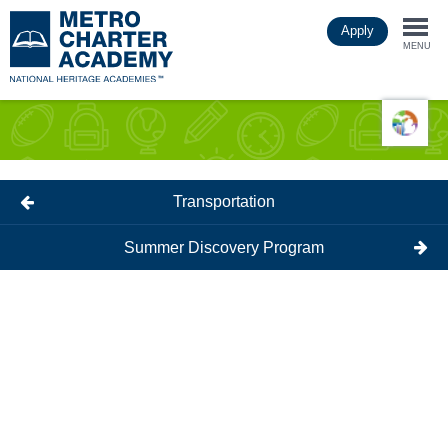
Skip
Apply
to
Togg
main
MENU
content
navi
Transportation
Summer Discovery Program