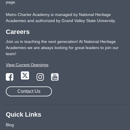
page
.
Metro Charter Academy is managed by National Heritage
Academies and authorized by Grand Valley State University.
Careers
Join us in teaching the next generation! At National Heritage
Academies we are always looking for great leaders to join our
team!
View Current Openings
Contact Us
Quick Links
Blog