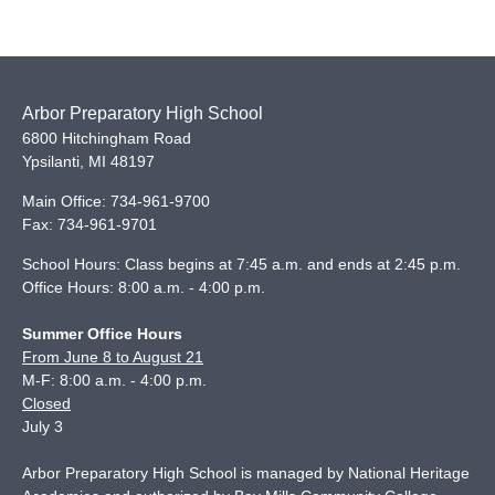
Arbor Preparatory High School
6800 Hitchingham Road
Ypsilanti
,
MI
48197
Main Office:
734-961-9700
Fax:
734-961-9701
School Hours: Class begins at 7:45 a.m. and ends at 2:45 p.m.
Office Hours: 8:00 a.m. - 4:00 p.m.
Summer Office Hours
From June 8 to August 21
M-F: 8:00 a.m. - 4:00 p.m.
Closed
July 3
Arbor Preparatory High School is managed by National Heritage