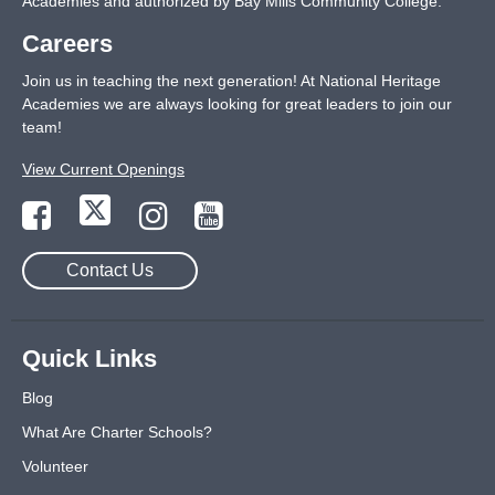
Academies and authorized by Bay Mills Community College.
Careers
Join us in teaching the next generation! At National Heritage
Academies we are always looking for great leaders to join our
team!
View Current Openings
Contact Us
Quick Links
Blog
What Are Charter Schools?
Volunteer