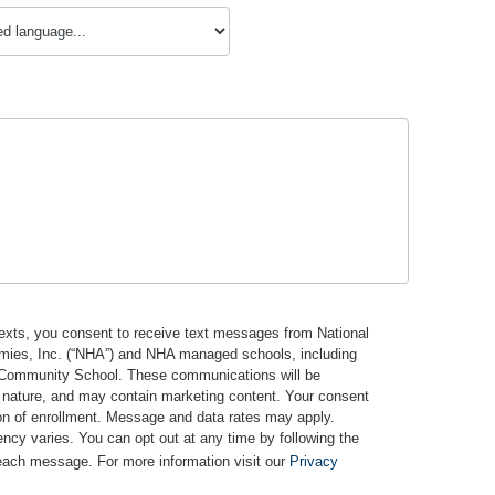
texts, you consent to receive text messages from National
mies, Inc. (“NHA”) and NHA managed schools, including
Community School. These communications will be
n nature, and may contain marketing content. Your consent
ion of enrollment. Message and data rates may apply.
cy varies. You can opt out at any time by following the
 each message. For more information visit our
Privacy