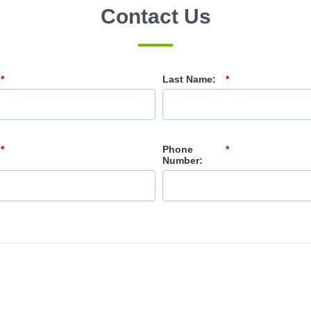
Contact Us
*
Last Name:
*
*
Phone
*
Number: