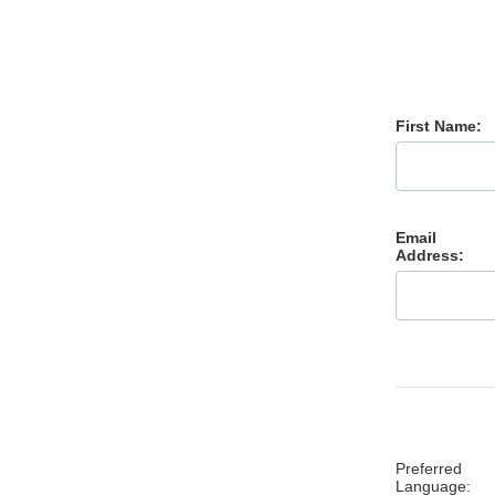
First Name:
Email
Address:
Preferred
Language: