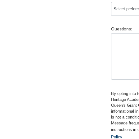
Questions:
By opting into 
Heritage Acade
Queen's Grant 
informational i
is not a condit
Message frequen
instructions in
Policy