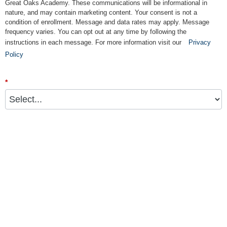
Great Oaks Academy. These communications will be informational in
nature, and may contain marketing content. Your consent is not a
condition of enrollment. Message and data rates may apply. Message
frequency varies. You can opt out at any time by following the
instructions in each message. For more information visit our
Privacy
Policy
*