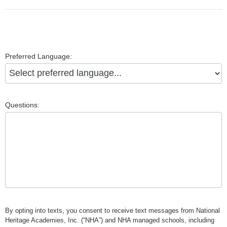
Preferred Language:
Questions:
By opting into texts, you consent to receive text messages from National
Heritage Academies, Inc. (“NHA”) and NHA managed schools, including