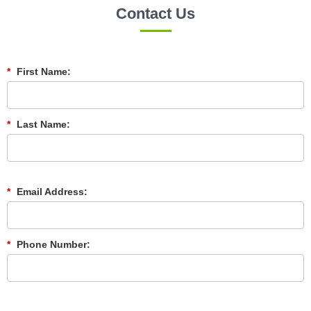
Contact Us
*
First Name:
*
Last Name:
*
Email Address:
*
Phone Number: