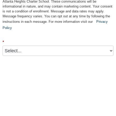
Atlanta Heights Charter School. These communications will be
informational in nature, and may contain marketing content. Your consent
is not a condition of enrollment. Message and data rates may apply.
Message frequency varies. You can opt out at any time by following the
instructions in each message. For more information visit our
Privacy
Policy
*