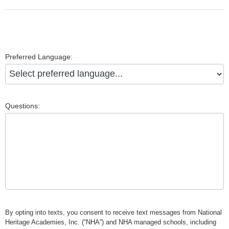
Preferred Language:
Questions:
By opting into texts, you consent to receive text messages from National
Heritage Academies, Inc. (“NHA”) and NHA managed schools, including