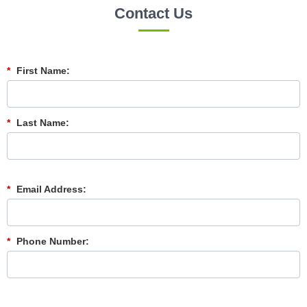
Contact Us
*
First Name:
*
Last Name:
*
Email Address:
*
Phone Number: